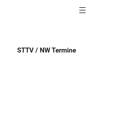
STTV / NW Termine